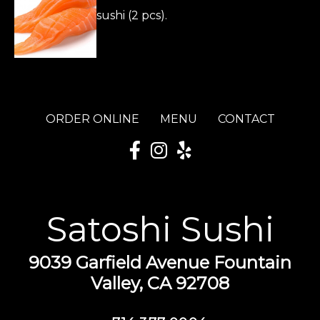
sushi (2 pcs).
ORDER ONLINE
MENU
CONTACT
Satoshi Sushi
9039 Garfield Avenue Fountain
Valley, CA 92708