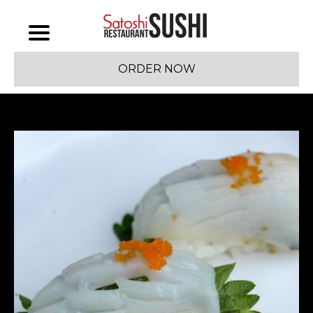
ORDER NOW