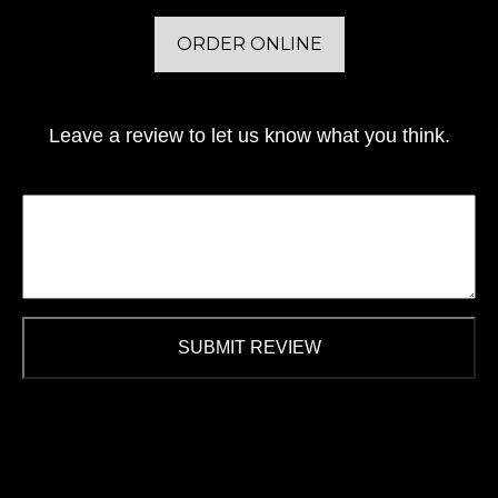
ORDER ONLINE
Leave a review to let us know what you think.
SUBMIT REVIEW