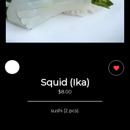
0
Squid (Ika)
$8.00
sushi (2 pcs).