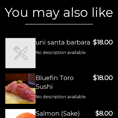
You may also like
uni santa barbara
$18.00
No description available.
Bluefin Toro
$18.00
Sushi
No description available.
Salmon (Sake)
$8.00