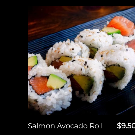
Salmon Avocado Roll
$9.5