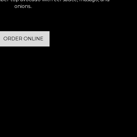
onions..
ORDER ONLINE