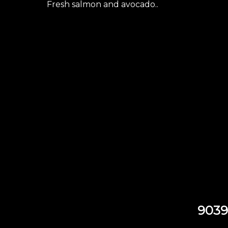
Fresh salmon and avocado..
9039