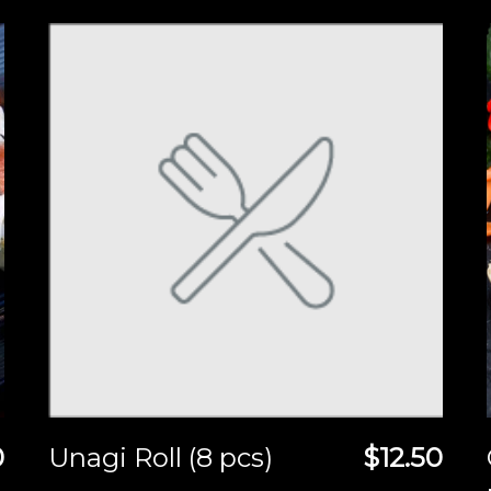
0
Unagi Roll (8 pcs)
$12.50