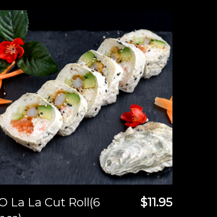
O La La Cut Roll(6
$11.95