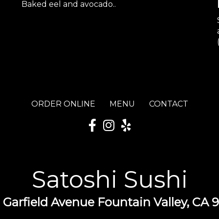
Baked eel and avocado..
ORDER ONLINE
MENU
CONTACT
Satoshi Sushi
 Garfield Avenue Fountain Valley, CA 