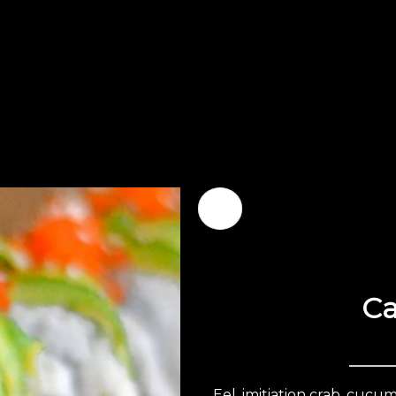
Ca
Eel, imitiation crab, cuc