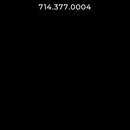
714.377.0004