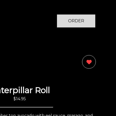
ORDER
NOW
0
terpillar Roll
$14.95
umber top avocado with eel sauce, masago, and