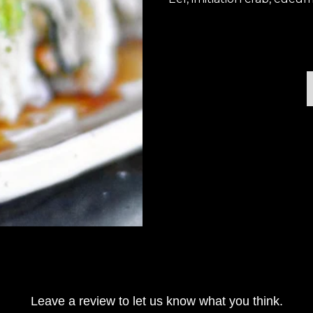
Leave a review to let us know what you think.