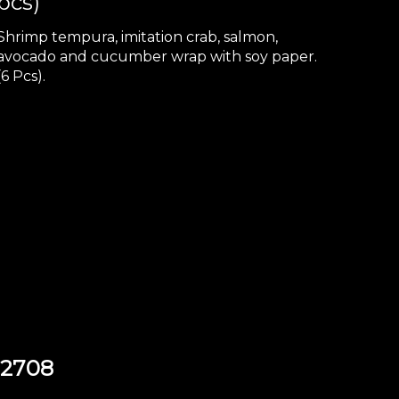
pcs)
Shrimp tempura, imitation crab, salmon,
avocado and cucumber wrap with soy paper.
(6 Pcs).
92708