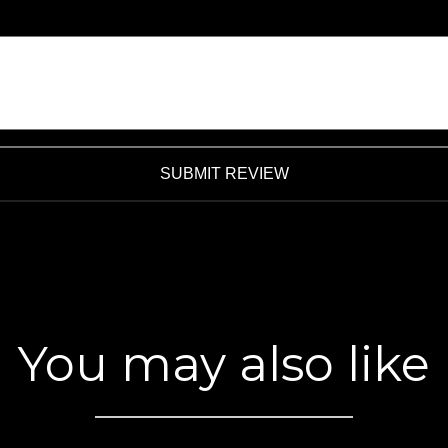
SUBMIT REVIEW
You may also like