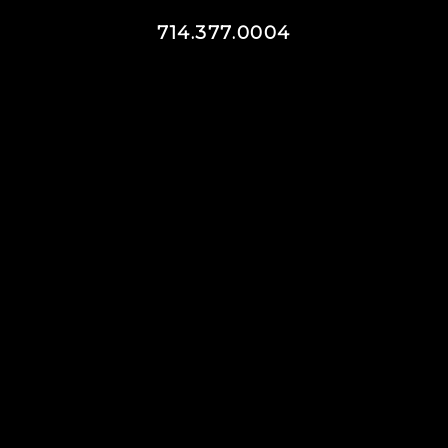
714.377.0004