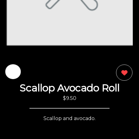
0
Scallop Avocado Roll
$9.50
Scallop and avocado.