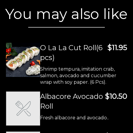
You may also like
O La La Cut Roll(6
$11.95
pcs)
Shrimp tempura, imitation crab,
salmon, avocado and cucumber
wrap with soy paper. (6 Pcs).
Albacore Avocado
$10.50
Roll
Fresh albacore and avocado..