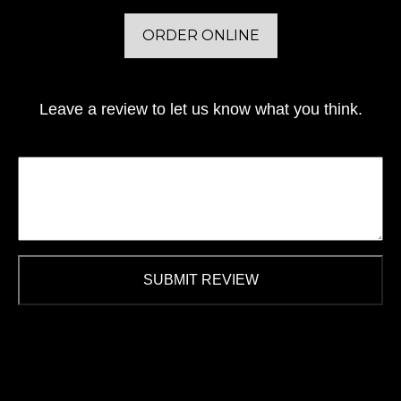
ORDER ONLINE
Leave a review to let us know what you think.
SUBMIT REVIEW