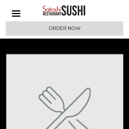
ORDER NOW