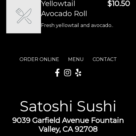
Yellowtail
$10.50
Avocado Roll
Fresh yellowtail and avocado..
ORDER ONLINE
MENU
CONTACT
Satoshi Sushi
9039 Garfield Avenue Fountain
Valley, CA 92708