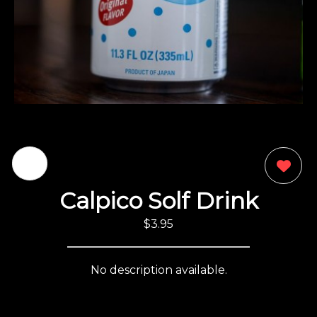
0
Calpico Solf Drink
$3.95
No description available.