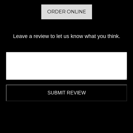
ORDER ONLINE
Leave a review to let us know what you think.
SUBMIT REVIEW