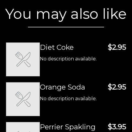
You may also like
Diet Coke
$2.95
No description available.
Orange Soda
$2.95
No description available.
Perrier Spakling
$3.95