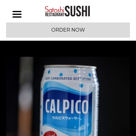
ORDER NOW