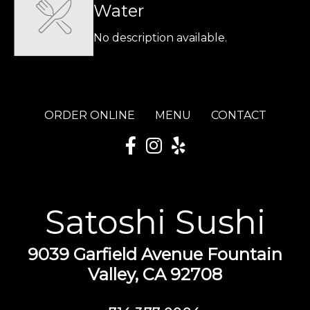
Water
No description available.
ORDER ONLINE
MENU
CONTACT
Satoshi Sushi
9039 Garfield Avenue Fountain
Valley, CA 92708