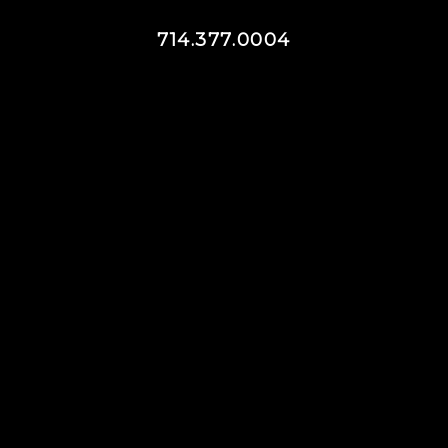
714.377.0004