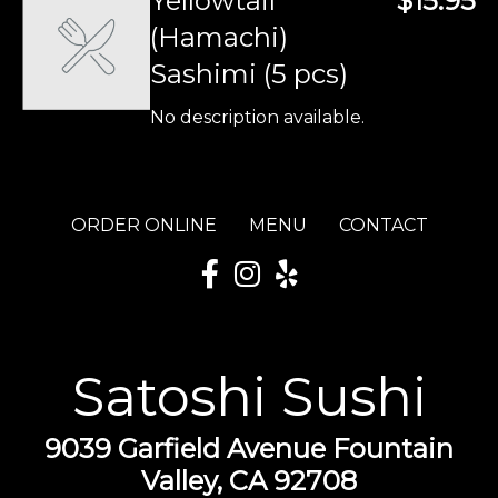
Yellowtail
$15.95
(Hamachi)
Sashimi (5 pcs)
No description available.
ORDER ONLINE
MENU
CONTACT
Satoshi Sushi
9039 Garfield Avenue Fountain
Valley, CA 92708