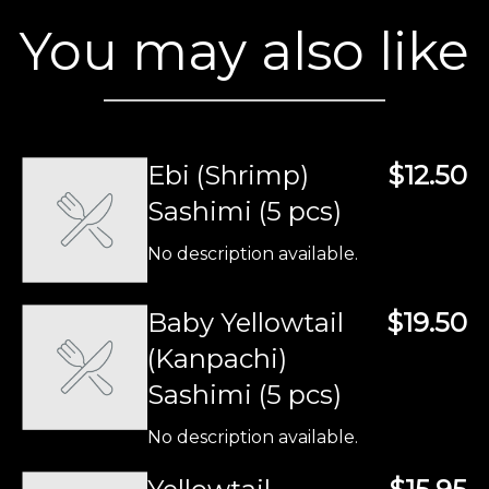
You may also like
Ebi (Shrimp)
$12.50
Sashimi (5 pcs)
No description available.
Baby Yellowtail
$19.50
(Kanpachi)
Sashimi (5 pcs)
No description available.