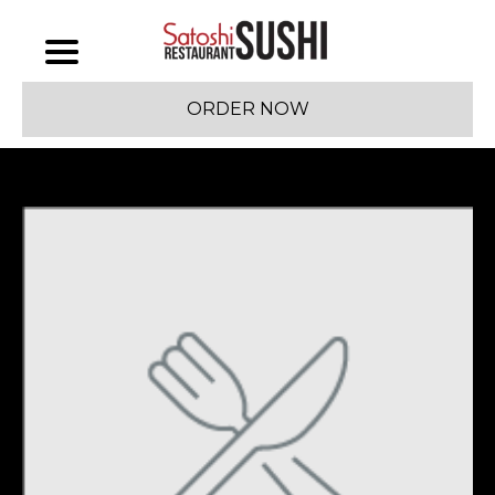
ORDER NOW