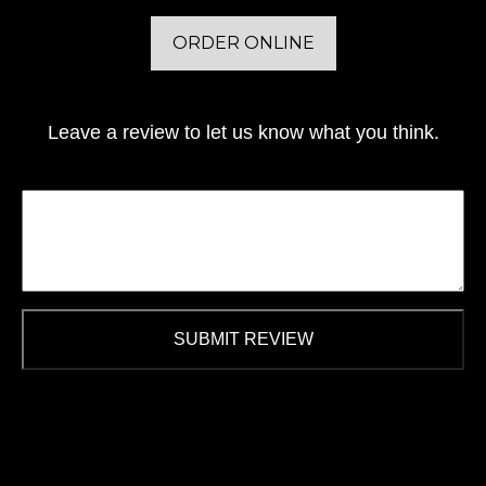
ORDER ONLINE
Leave a review to let us know what you think.
SUBMIT REVIEW