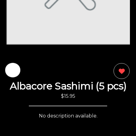
0
Albacore Sashimi (5 pcs)
$15.95
No description available.