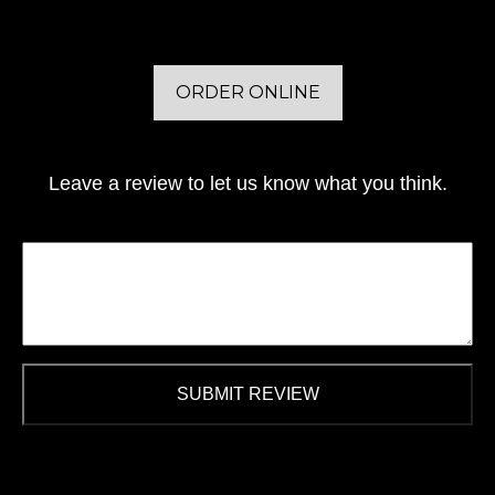
ORDER ONLINE
Leave a review to let us know what you think.
SUBMIT REVIEW