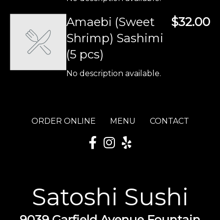
Amaebi (Sweet
$32.00
Shrimp) Sashimi
(5 pcs)
No description available.
ORDER ONLINE
MENU
CONTACT
Satoshi Sushi
9039 Garfield Avenue Fountain