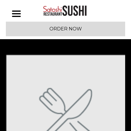
ORDER NOW