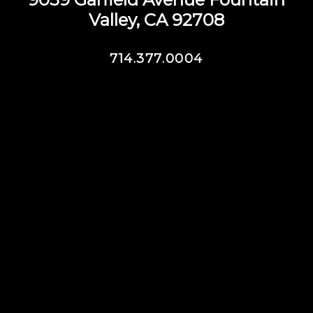
Valley, CA 92708
714.377.0004