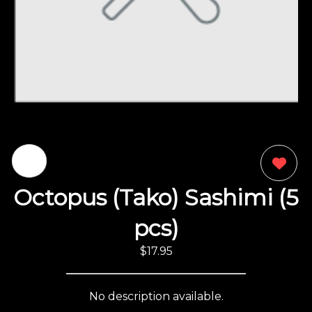
0
Octopus (Tako) Sashimi (5
pcs)
$17.95
No description available.