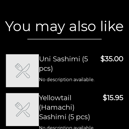
You may also like
Uni Sashimi (5
$35.00
pcs)
No description available.
Yellowtail
$15.95
(Hamachi)
Sashimi (5 pcs)
No description available.