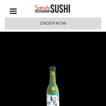
ORDER NOW