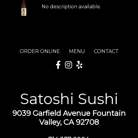
No description available.
ORDER ONLINE
MENU
CONTACT
Satoshi Sushi
9039 Garfield Avenue Fountain
Valley, CA 92708