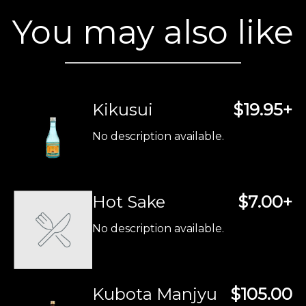
You may also like
Kikusui
$19.95+
No description available.
Hot Sake
$7.00+
No description available.
Kubota Manjyu
$105.00