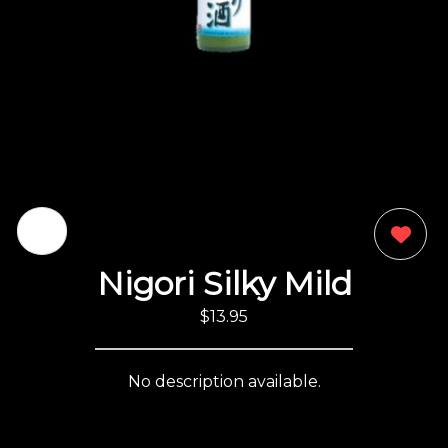
0
Nigori Silky Mild
$13.95
No description available.