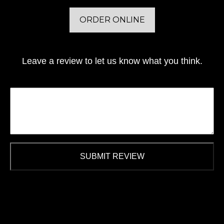
ORDER ONLINE
Leave a review to let us know what you think.
SUBMIT REVIEW