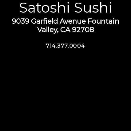
Satoshi Sushi
9039 Garfield Avenue Fountain
Valley, CA 92708
714.377.0004