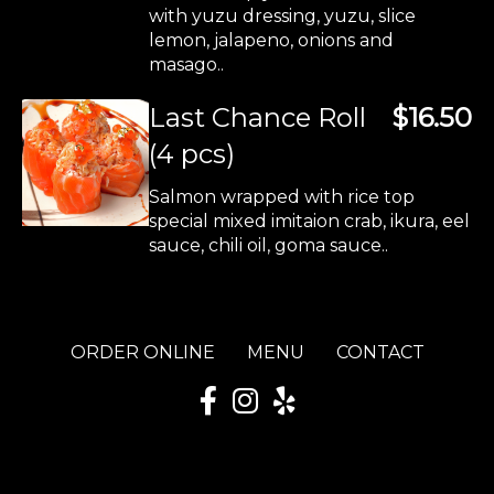
with yuzu dressing, yuzu, slice
lemon, jalapeno, onions and
masago..
Last Chance Roll
$16.50
(4 pcs)
Salmon wrapped with rice top
special mixed imitaion crab, ikura, eel
sauce, chili oil, goma sauce..
ORDER ONLINE
MENU
CONTACT