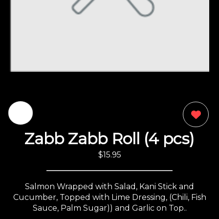
0
Zabb Zabb Roll (4 pcs)
$15.95
Salmon Wrapped with Salad, Kani Stick and
Cucumber, Topped with Lime Dressing, (Chili, Fish
Sauce, Palm Sugar)) and Garlic on Top..