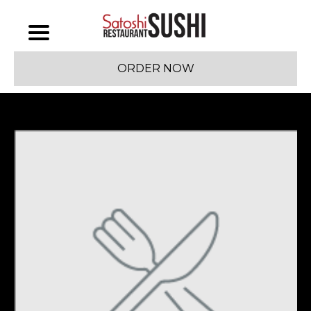
ORDER NOW