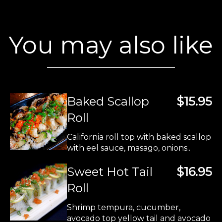
You may also like
Baked Scallop
$15.95
Roll
California roll top with baked scallop
with eel sauce, masago, onions..
Sweet Hot Tail
$16.95
Roll
Shrimp tempura, cucumber,
avocado top yellow tail and avocado