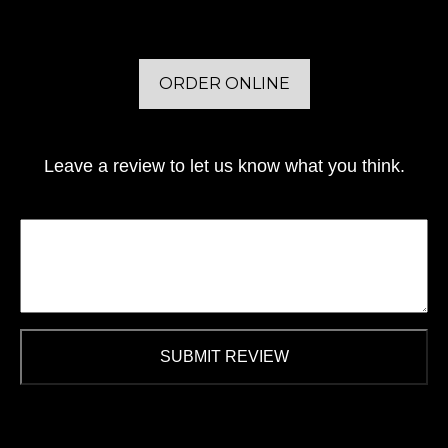
ORDER ONLINE
Leave a review to let us know what you think.
SUBMIT REVIEW